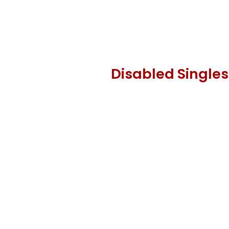
Disabled Singles