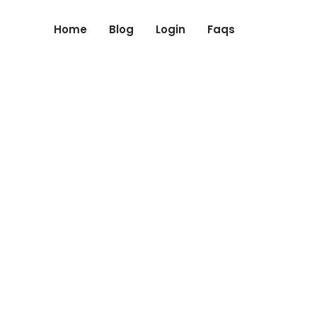
Home
Blog
Login
Faqs