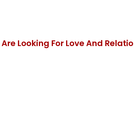
 Are Looking For Love And Relati