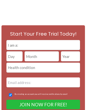
Start Your Free Trial Today!
By creating an account you will receive notifications by email