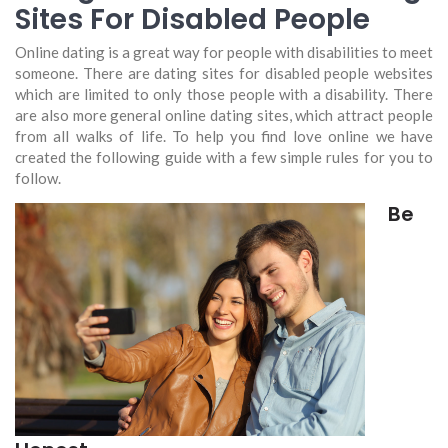
Sites For Disabled People
Online dating is a great way for people with disabilities to meet
someone. There are dating sites for disabled people websites
which are limited to only those people with a disability. There
are also more general online dating sites, which attract people
from all walks of life. To help you find love online we have
created the following guide with a few simple rules for you to
follow.
Be