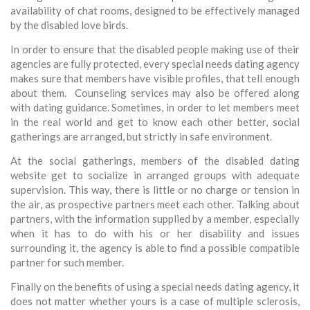
availability of chat rooms, designed to be effectively managed
by the disabled love birds.
In order to ensure that the disabled people making use of their
agencies are fully protected, every special needs dating agency
makes sure that members have visible profiles, that tell enough
about them. Counseling services may also be offered along
with dating guidance. Sometimes, in order to let members meet
in the real world and get to know each other better, social
gatherings are arranged, but strictly in safe environment.
At the social gatherings, members of the disabled dating
website get to socialize in arranged groups with adequate
supervision. This way, there is little or no charge or tension in
the air, as prospective partners meet each other. Talking about
partners, with the information supplied by a member, especially
when it has to do with his or her disability and issues
surrounding it, the agency is able to find a possible compatible
partner for such member.
Finally on the benefits of using a special needs dating agency, it
does not matter whether yours is a case of multiple sclerosis,