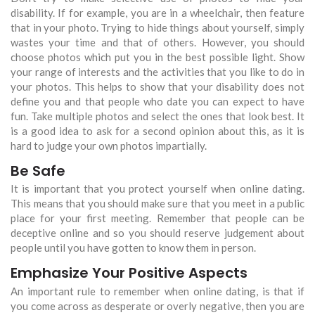
disability. If for example, you are in a wheelchair, then feature
that in your photo. Trying to hide things about yourself, simply
wastes your time and that of others. However, you should
choose photos which put you in the best possible light. Show
your range of interests and the activities that you like to do in
your photos. This helps to show that your disability does not
define you and that people who date you can expect to have
fun. Take multiple photos and select the ones that look best. It
is a good idea to ask for a second opinion about this, as it is
hard to judge your own photos impartially.
Be Safe
It is important that you protect yourself when online dating.
This means that you should make sure that you meet in a public
place for your first meeting. Remember that people can be
deceptive online and so you should reserve judgement about
people until you have gotten to know them in person.
Emphasize Your Positive Aspects
An important rule to remember when online dating, is that if
you come across as desperate or overly negative, then you are