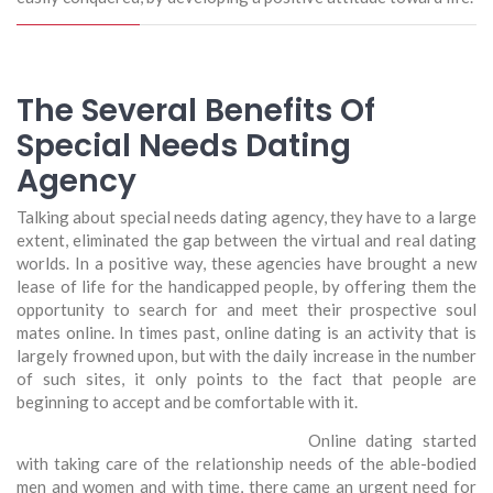
The Several Benefits Of
Special Needs Dating
Agency
Talking about special needs dating agency, they have to a large
extent, eliminated the gap between the virtual and real dating
worlds. In a positive way, these agencies have brought a new
lease of life for the handicapped people, by offering them the
opportunity to search for and meet their prospective soul
mates online. In times past, online dating is an activity that is
largely frowned upon, but with the daily increase in the number
of such sites, it only points to the fact that people are
beginning to accept and be comfortable with it.
Online dating started
with taking care of the relationship needs of the able-bodied
men and women and with time, there came an urgent need for