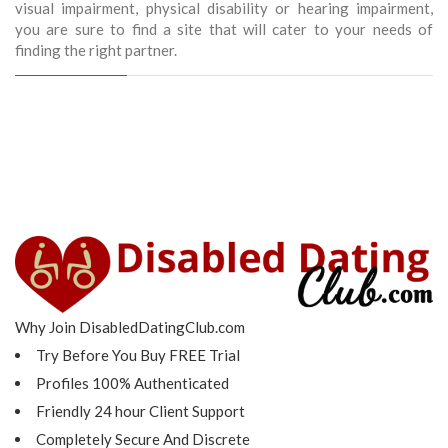
visual impairment, physical disability or hearing impairment,
you are sure to find a site that will cater to your needs of
finding the right partner.
Why Join DisabledDatingClub.com
Try Before You Buy FREE Trial
Profiles 100% Authenticated
Friendly 24 hour Client Support
Completely Secure And Discrete