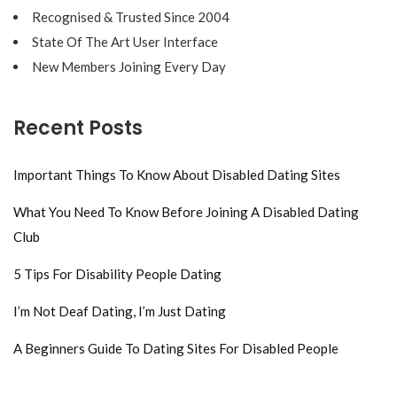
Recognised & Trusted Since 2004
State Of The Art User Interface
New Members Joining Every Day
Recent Posts
Important Things To Know About Disabled Dating Sites
What You Need To Know Before Joining A Disabled Dating
Club
5 Tips For Disability People Dating
I’m Not Deaf Dating, I’m Just Dating
A Beginners Guide To Dating Sites For Disabled People