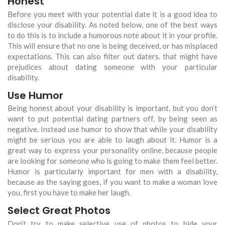
Honest
Before you meet with your potential date it is a good idea to
disclose your disability. As noted below, one of the best ways
to do this is to include a humorous note about it in your profile.
This will ensure that no one is being deceived, or has misplaced
expectations. This can also filter out daters. that might have
prejudices about dating someone with your particular
disability.
Use Humor
Being honest about your disability is important, but you don’t
want to put potential dating partners off, by being seen as
negative. Instead use humor to show that while your disability
might be serious you are able to laugh about it. Humor is a
great way to express your personality online, because people
are looking for someone who is going to make them feel better.
Humor is particularly important for men with a disability,
because as the saying goes, if you want to make a woman love
you, first you have to make her laugh.
Select Great Photos
Don’t try to make selective use of photos to hide your