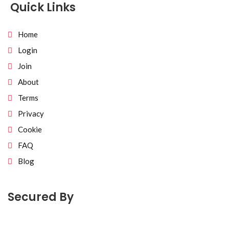
Quick Links
Home
Login
Join
About
Terms
Privacy
Cookie
FAQ
Blog
Secured By