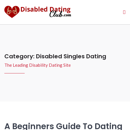
Category:
Disabled Singles Dating
The Leading Disability Dating Site
A Beginners Guide To Dating