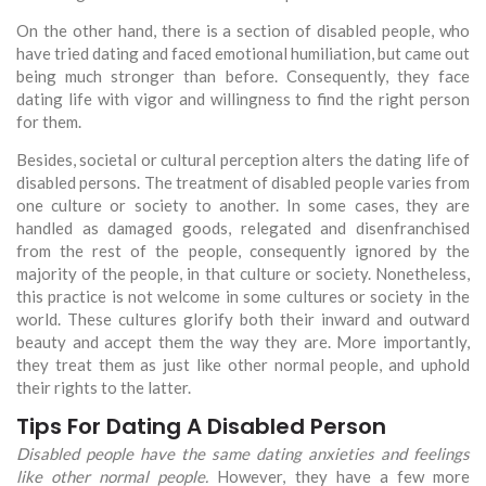
On the other hand, there is a section of disabled people, who
have tried dating and faced emotional humiliation, but came out
being much stronger than before. Consequently, they face
dating life with vigor and willingness to find the right person
for them.
Besides, societal or cultural perception alters the dating life of
disabled persons. The treatment of disabled people varies from
one culture or society to another. In some cases, they are
handled as damaged goods, relegated and disenfranchised
from the rest of the people, consequently ignored by the
majority of the people, in that culture or society. Nonetheless,
this practice is not welcome in some cultures or society in the
world. These cultures glorify both their inward and outward
beauty and accept them the way they are. More importantly,
they treat them as just like other normal people, and uphold
their rights to the latter.
Tips For Dating A Disabled Person
Disabled people have the same dating anxieties and feelings
like other normal people.
However, they have a few more