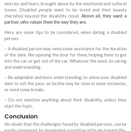
worries and fears, brought about by the emotional and cultural
issues. Disabled people want to be loved and their beauty
cherished beyond the disability cloud.
Above all, they want a
partner, who values them the way they are.
Here are some tips to be considered, when dating a disabled
person.
– A disabled person may need some assistance for the duration
of the date, like opening the door for them, helping them to get
into the car, or get out of the car. Whatever the need, be caring
and understanding.
– Be adaptable and more understanding, to allow your disabled
date to set the pace, as he/she may be slow in some instances,
or need some breaks.
– Do not mention anything about their disability, unless they
start the topic.
Conclusion
No doubt that the challenges faced by disabled persons, can be
easily conquered, by developing a positive attitude toward life.