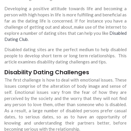
Developing a positive attitude towards life and becoming a
person with high hopes in life is more fulfilling and beneficial as
far as the dating life is concerned. If for instance you have a
challenge of getting out and about, make use of the internet to
explore a number of dating sites that can help you like
Disabled
Dating Club
.
Disabled dating sites are the perfect medium to help disabled
people to develop short term or long term relationships. This
article examines disability dating challenges and tips.
Disability Dating Challenges
The first challenge is how to deal with emotional issues. These
issues comprise of the alteration of body image and sense of
self. Emotional issues vary from the fear of how they are
perceived by the society and the worry that they will not find
any person to love them, other than someone who is disabled.
As a result, a large number of disabled persons prefer casual
dates, to serious dates, so as to have an opportunity of
knowing and understanding their partners better, before
becoming serious with the relationship.