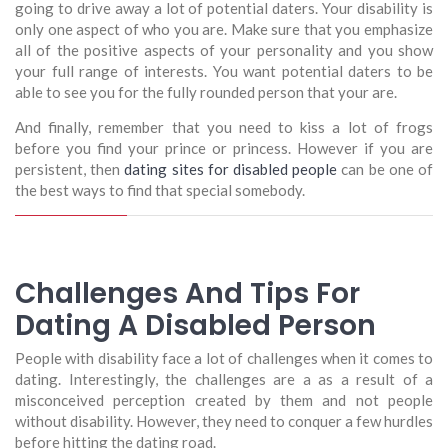
going to drive away a lot of potential daters. Your disability is
only one aspect of who you are. Make sure that you emphasize
all of the positive aspects of your personality and you show
your full range of interests. You want potential daters to be
able to see you for the fully rounded person that your are.
And finally, remember that you need to kiss a lot of frogs
before you find your prince or princess. However if you are
persistent, then
dating sites for disabled people
can be one of
the best ways to find that special somebody.
Challenges And Tips For
Dating A Disabled Person
People with disability face a lot of challenges when it comes to
dating. Interestingly, the challenges are a as a result of a
misconceived perception created by them and not people
without disability. However, they need to conquer a few hurdles
before hitting the dating road.