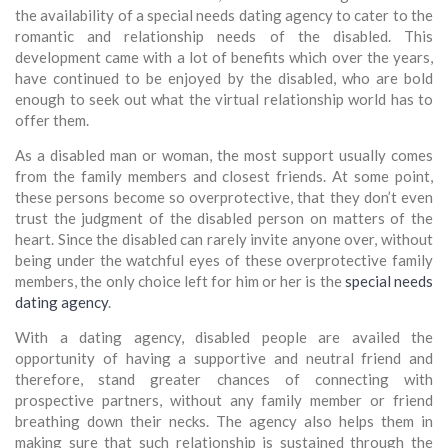
the availability of a special needs dating agency to cater to the
romantic and relationship needs of the disabled. This
development came with a lot of benefits which over the years,
have continued to be enjoyed by the disabled, who are bold
enough to seek out what the virtual relationship world has to
offer them.
As a disabled man or woman, the most support usually comes
from the family members and closest friends. At some point,
these persons become so overprotective, that they don’t even
trust the judgment of the disabled person on matters of the
heart. Since the disabled can rarely invite anyone over, without
being under the watchful eyes of these overprotective family
members, the only choice left for him or her is the
special needs
dating agency
.
With a dating agency, disabled people are availed the
opportunity of having a supportive and neutral friend and
therefore, stand greater chances of connecting with
prospective partners, without any family member or friend
breathing down their necks. The agency also helps them in
making sure that such relationship is sustained through the