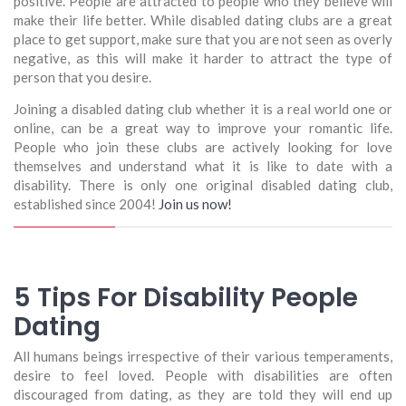
positive. People are attracted to people who they believe will
make their life better. While disabled dating clubs are a great
place to get support, make sure that you are not seen as overly
negative, as this will make it harder to attract the type of
person that you desire.
Joining a disabled dating club whether it is a real world one or
online, can be a great way to improve your romantic life.
People who join these clubs are actively looking for love
themselves and understand what it is like to date with a
disability. There is only one original disabled dating club,
established since 2004!
Join us now!
5 Tips For Disability People
Dating
All humans beings irrespective of their various temperaments,
desire to feel loved. People with disabilities are often
discouraged from dating, as they are told they will end up