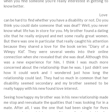
when you find someone you’re really interested in getting to
know better.
Love
can be hard to find whether you have a disability or not. Do you
think you could date someone that was deaf? Well, you never
know what life has in store for you. My brother found a dating
site that he really enjoyed and met some really great women.
But there was one in particular that really caught his attention
because they shared a love for the book series “Diary of a
Wimpy Kid”. They were several weeks into their online
connection when she revealed that she was deaf. Although this
was a new experience for him, I think I was much more
concerned about the relationship than he was. I just didn’t see
how it could work and I wondered just how long the
relationship could last. They had so much in common that her
disability seemed secondary and my brother seemed to be
really happy with his new found love interest.
Seeing how happy my brother was in his new relationship made
me stop and reevaluate the qualities that I was looking for in a
mate. After all, I was the one that had been single for fives