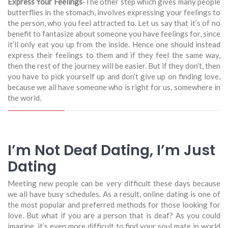
Express Your Feelings
-The other step which gives many people
butterflies in the stomach, involves expressing your feelings to
the person, who you feel attracted to. Let us say that it’s of no
benefit to fantasize about someone you have feelings for, since
it’ll only eat you up from the inside. Hence one should instead
express their feelings to them and if they feel the same way,
then the rest of the journey will be easier. But if they don’t, then
you have to pick yourself up and don’t give up on finding love,
because we all have someone who is right for us, somewhere in
the world.
I’m Not Deaf Dating, I’m Just
Dating
Meeting new people can be very difficult these days because
we all have busy schedules. As a result, online dating is one of
the most popular and preferred methods for those looking for
love. But what if you are a person that is deaf? As you could
imagine, it’s even more difficult to find your soul mate in world