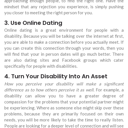
approaching enough people, to find the right one. Have the
mindset that any rejection you experience, is simply pushing
you closer to meeting the right person for you.
3. Use Online Dating
Online dating is a great environment for people with a
disability. Because you will be talking over the internet at first,
you are able to make a connection before you actually meet. If
you can create this connection through your words, then you
will find that your in person dates will go much better. There
are also dating sites and Facebook groups which cater
specifically for people with disabilities.
4. Turn Your Disability Into An Asset
How you perceive your disability will make a significant
difference as to how others perceive it as well.
For example, a
disability can allow you to have a greater degree of
compassion for the problems that your potential partner might
be experiencing. Where as someone else might skip over these
problems, because they are primarily focused on their own
needs, you will be more likely to take the time to really listen.
People are looking for a deeper level of connection and will see