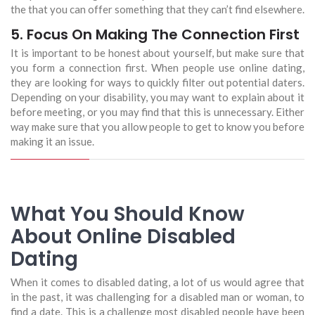
the that you can offer something that they can’t find elsewhere.
5. Focus On Making The Connection First
It is important to be honest about yourself, but make sure that
you form a connection first. When people use online dating,
they are looking for ways to quickly filter out potential daters.
Depending on your disability, you may want to explain about it
before meeting, or you may find that this is unnecessary. Either
way make sure that you allow people to get to know you before
making it an issue.
What You Should Know
About Online Disabled
Dating
When it comes to disabled dating, a lot of us would agree that
in the past, it was challenging for a disabled man or woman, to
find a date. This is a challenge most disabled people have been