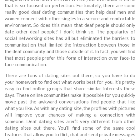
that is so focused on perfection. Fortunately, there are some
really good deaf dating communities that help deaf men and
women connect with other singles in a secure and comfortable
environment. So does this mean that deaf people should only
date other deaf people? I don’t think so. The popularity of
social networking sites has all but eliminated the barriers to
communication that limited the interaction between those in
the deaf community and those outside of it. In fact, you will find
that most people prefer this form of interaction over face-to
face communication.
There are tons of dating sites out there, so you have to do
your homework to find out what works best for you. It’s pretty
easy to find online groups that share similar interests these
days. These online communities make it possible for you quickly
move past the awkward conversations find people that like
what you like. As with any dating site, the profiles with pictures
will improve your chances of making a connection with
someone. Deaf dating sites aren’t very different from other
dating sites out there. You’ll find some of the same cool
features that allow you to flirt, chat and send private messages