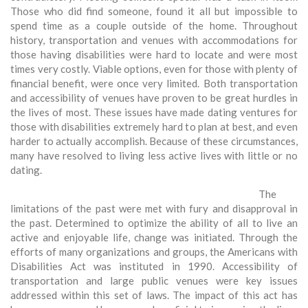
Those who did find someone, found it all but impossible to
spend time as a couple outside of the home. Throughout
history, transportation and venues with accommodations for
those having disabilities were hard to locate and were most
times very costly. Viable options, even for those with plenty of
financial benefit, were once very limited. Both transportation
and accessibility of venues have proven to be great hurdles in
the lives of most. These issues have made dating ventures for
those with disabilities extremely hard to plan at best, and even
harder to actually accomplish. Because of these circumstances,
many have resolved to living less active lives with little or no
dating.
The
limitations of the past were met with fury and disapproval in
the past. Determined to optimize the ability of all to live an
active and enjoyable life, change was initiated. Through the
efforts of many organizations and groups, the Americans with
Disabilities Act was instituted in 1990. Accessibility of
transportation and large public venues were key issues
addressed within this set of laws. The impact of this act has