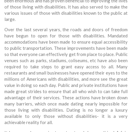
been enormous and has proven beneficial to improving the lives
of those living with disabilities. It has also served to make the
various issues of those with disabilities known to the public at
large.
Over the last several years, the roads and doors of freedom
have begun to open for those with disabilities. Mandated
accommodations have been made to ensure equal accessibility
to public transportation. These improvements have been made
so that everyone can effectively get from place to place. Public
venues such as parks, stadiums, coliseums, etc have also been
required to take steps to grant easy access to all. Many
restaurants and small businesses have opened their eyes to the
millions of Americans with disabilities, and more see the great
value in doing so each day. Public and private institutions have
made great strides to ensure that all who wish to can take full
advantage of their services. These actions have broken down
many barriers, which once made dating nearly impossible for
those living with disabilities. Dating is no longer a luxury
available to only those without disabilities- it is a very
achievable reality for all.