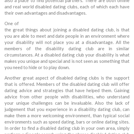
also a place to find potential partners. There are both online
and real world disabled dating clubs, each of which each have
their own advantages and disadvantages.
One of
the great things about joining a disabled dating club, is that
you are able to meet and date people in an environment where
your disability will not place you at a disadvantage. All the
members of the disability dating club are in similar
circumstances. At a disabled dating club your disability is what
makes you unique and special and is not seen as something that
you need to hide or to play down.
Another great aspect of disabled dating clubs is the support
that is offered. Members of the disabled dating club will offer
dating advice and strategies that have helped them. Gaining
advice from other people with disabilities, who understand
your unique challenges can be invaluable. Also the lack of
judgement that you experience in a disability dating club, can
make them a more welcoming environment, than typical social
environments such as speed dating, bars or online dating sites.
In order to find a disabled dating club in your own area, simply