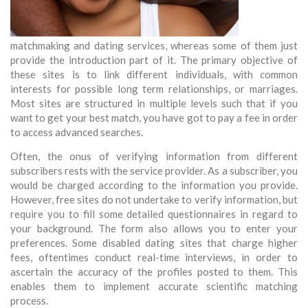
matchmaking and dating services, whereas some of them just
provide the introduction part of it. The primary objective of
these sites is to link different individuals, with common
interests for possible long term relationships, or marriages.
Most sites are structured in multiple levels such that if you
want to get your best match, you have got to pay a fee in order
to access advanced searches.
Often, the onus of verifying information from different
subscribers rests with the service provider. As a subscriber, you
would be charged according to the information you provide.
However, free sites do not undertake to verify information, but
require you to fill some detailed questionnaires in regard to
your background. The form also allows you to enter your
preferences. Some disabled dating sites that charge higher
fees, oftentimes conduct real-time interviews, in order to
ascertain the accuracy of the profiles posted to them. This
enables them to implement accurate scientific matching
process.