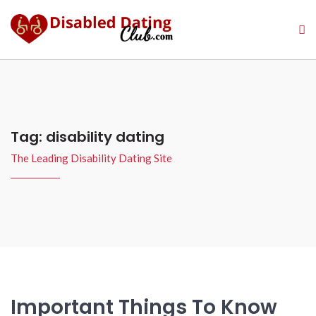
Tag:
disability dating
The Leading Disability Dating Site
Important Things To Know