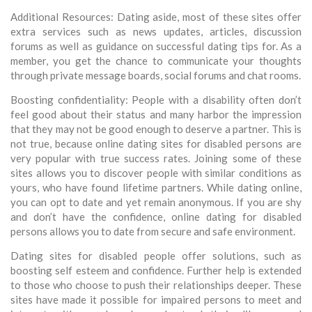
Additional Resources: Dating aside, most of these sites offer
extra services such as news updates, articles, discussion
forums as well as guidance on successful dating tips for. As a
member, you get the chance to communicate your thoughts
through private message boards, social forums and chat rooms.
Boosting confidentiality: People with a disability often don’t
feel good about their status and many harbor the impression
that they may not be good enough to deserve a partner. This is
not true, because online dating sites for disabled persons are
very popular with true success rates. Joining some of these
sites allows you to discover people with similar conditions as
yours, who have found lifetime partners. While dating online,
you can opt to date and yet remain anonymous. If you are shy
and don’t have the confidence, online dating for disabled
persons allows you to date from secure and safe environment.
Dating sites for disabled people offer solutions, such as
boosting self esteem and confidence. Further help is extended
to those who choose to push their relationships deeper. These
sites have made it possible for impaired persons to meet and