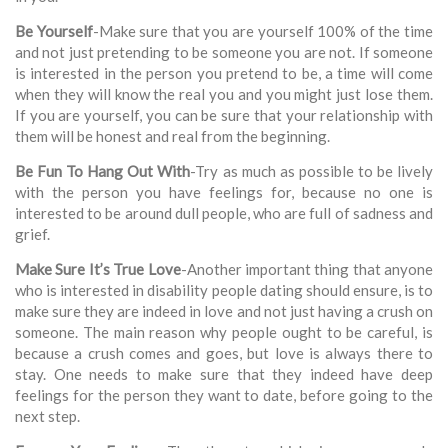
Be Yourself
-Make sure that you are yourself 100% of the time
and not just pretending to be someone you are not. If someone
is interested in the person you pretend to be, a time will come
when they will know the real you and you might just lose them.
If you are yourself, you can be sure that your relationship with
them will be honest and real from the beginning.
Be Fun To Hang Out With
-Try as much as possible to be lively
with the person you have feelings for, because no one is
interested to be around dull people, who are full of sadness and
grief.
Make Sure It’s True Love
-Another important thing that anyone
who is interested in disability people dating should ensure, is to
make sure they are indeed in love and not just having a crush on
someone. The main reason why people ought to be careful, is
because a crush comes and goes, but love is always there to
stay. One needs to make sure that they indeed have deep
feelings for the person they want to date, before going to the
next step.