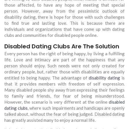
those affected, to have any hope of meeting that special
person. However, away from the pessimistic outlook of
disability dating, there is hope for those with such challenges
to find true and lasting love. This is because there are
individuals and organizations that have come up with dating
clubs and communities for disabled people online.
Disabled Dating Clubs Are The Solution
Every person has the right of being happy, by living a fulfilling
life. Love and intimacy are part of the happiness that any
person should enjoy. Such needs were not only created for
ordinary people, but, rather those with disabilities are equally
entitled to being happy. The advantage of
disability dating
is
that it provides members with freedom of self expression.
Many disabled people shy away from expressing their feelings
to family and friends, for fear of being misunderstood.
However, the scenario is very different at the online
disabled
dating clubs
, where such impairments and handicaps are openly
talked about, without the fear of being judged. Disabled dating
has greatly assisted many to enjoy a normal life.