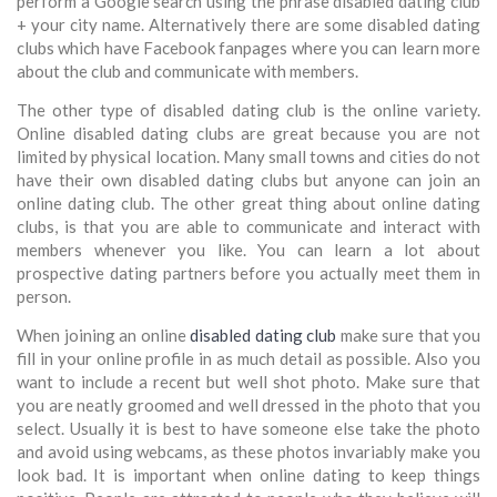
perform a Google search using the phrase disabled dating club
+ your city name. Alternatively there are some disabled dating
clubs which have Facebook fanpages where you can learn more
about the club and communicate with members.
The other type of disabled dating club is the online variety.
Online disabled dating clubs are great because you are not
limited by physical location. Many small towns and cities do not
have their own disabled dating clubs but anyone can join an
online dating club. The other great thing about online dating
clubs, is that you are able to communicate and interact with
members whenever you like. You can learn a lot about
prospective dating partners before you actually meet them in
person.
When joining an online
disabled dating club
make sure that you
fill in your online profile in as much detail as possible. Also you
want to include a recent but well shot photo. Make sure that
you are neatly groomed and well dressed in the photo that you
select. Usually it is best to have someone else take the photo
and avoid using webcams, as these photos invariably make you
look bad. It is important when online dating to keep things