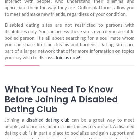
interact with people, who understand their dilemma and
appreciate them the way they are. Online platforms allow you
to meet and make new friends, regardless of your condition.
Disabled dating sites are not restricted to persons with
disabilities only. You can access these sites even if you are able
bodied person. It’s all about searching for a soul mate whom
you can share lifetime dreams and burdens. Dating sites are
part of a larger network that offer more information on topics
you may wish to discuss.
Join us now!
What You Need To Know
Before Joining A Disabled
Dating Club
Joining a
disabled dating club
can be a great way to meet
people, who are in similar circumstances to yourself. A disabled
dating club is in part a place to socialize and gain support and