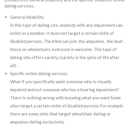
dating services.
General disability.
In this type of dating site, anybody with any impairment can
enlist as a member. It does not target a certain niche of
disabled persons. The blind can join, the amputees , the deaf ,
those on wheelchairs, everyone is welcome. This type of
dating site offers variety, (variety is the spice of life after
all).
Specific online dating services.
What if you specifically want someone who is visually
impaired and not someone who has a hearing impairment?
There is nothing wrong with knowing what you want.Some
sites target a certain niche of disabled persons For example
there are some sites that target wheelchair dating or
amputees dating exclusively.