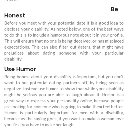
Be
Honest
Before you meet with your potential date it is a good idea to
disclose your disability. As noted below, one of the best ways
to do this is to include a humorous note about it in your profile.
This will ensure that no one is being deceived, or has misplaced
expectations. This can also filter out daters. that might have
prejudices about dating someone with your particular
disability.
Use Humor
Being honest about your disability is important, but you don’t
want to put potential dating partners off, by being seen as
negative. Instead use humor to show that while your disability
might be serious you are able to laugh about it. Humor is a
great way to express your personality online, because people
are looking for someone who is going to make them feel better.
Humor is particularly important for men with a disability,
because as the saying goes, if you want to make a woman love
you, first you have to make her laugh.