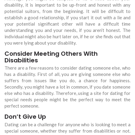
disability, it is important to be up-front and honest with any
potential suitors, from the beginning. It will be difficult to
establish a good relationship, if you start it out with a lie and
your potential significant other will have a difficult time
understanding you and your needs, if you aren’t honest. The
individual might also be hurt later on, if he or she finds out that
you were lying about your disability.
Consider Meeting Others With
Disabilities
There are a few reasons to consider dating someone else, who
has a disability. First of all, you are giving someone else who
suffers from issues like you do, a chance for happiness.
Secondly, you might have a lot in common, if you date someone
else who has a disability. Therefore, using a site for dating for
special needs people might be the perfect way to meet the
perfect someone.
Don’t Give Up
Dating can be a challenge for anyone who is looking to meet a
special someone, whether they suffer from disabilities or not.