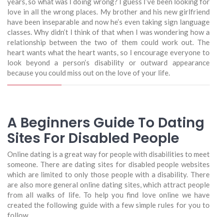
years, so what was I doing wrong? I guess I’ve been looking for
love in all the wrong places. My brother and his new girlfriend
have been inseparable and now he’s even taking sign language
classes. Why didn’t I think of that when I was wondering how a
relationship between the two of them could work out. The
heart wants what the heart wants, so I encourage everyone to
look beyond a person’s disability or outward appearance
because you could miss out on the love of your life.
A Beginners Guide To Dating
Sites For Disabled People
Online dating is a great way for people with disabilities to meet
someone. There are dating sites for disabled people websites
which are limited to only those people with a disability. There
are also more general online dating sites, which attract people
from all walks of life. To help you find love online we have
created the following guide with a few simple rules for you to
follow.