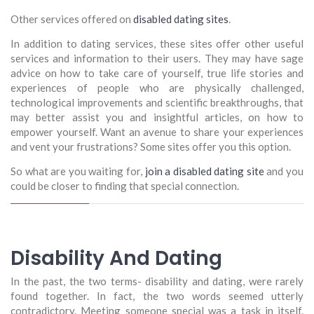
Other services offered on
disabled dating sites
.
In addition to dating services, these sites offer other useful
services and information to their users. They may have sage
advice on how to take care of yourself, true life stories and
experiences of people who are physically challenged,
technological improvements and scientific breakthroughs, that
may better assist you and insightful articles, on how to
empower yourself. Want an avenue to share your experiences
and vent your frustrations? Some sites offer you this option.
So what are you waiting for,
join a disabled dating site
and you
could be closer to finding that special connection.
Disability And Dating
In the past, the two terms- disability and dating, were rarely
found together. In fact, the two words seemed utterly
contradictory. Meeting someone special was a task in itself.