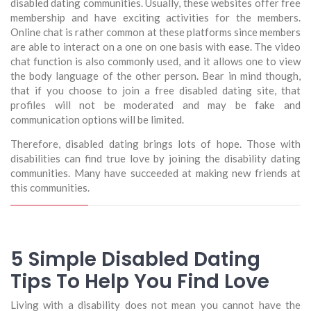
disabled dating communities. Usually, these websites offer free
membership and have exciting activities for the members.
Online chat is rather common at these platforms since members
are able to interact on a one on one basis with ease. The video
chat function is also commonly used, and it allows one to view
the body language of the other person. Bear in mind though,
that if you choose to join a free disabled dating site, that
profiles will not be moderated and may be fake and
communication options will be limited.
Therefore, disabled dating brings lots of hope. Those with
disabilities can find true love by joining the disability dating
communities. Many have succeeded at making new friends at
this communities.
5 Simple Disabled Dating
Tips To Help You Find Love
Living with a disability does not mean you cannot have the