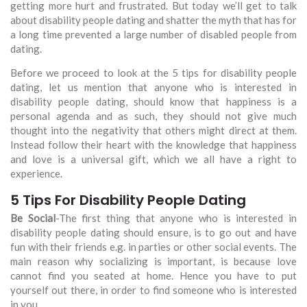
getting more hurt and frustrated. But today we’ll get to talk
about disability people dating and shatter the myth that has for
a long time prevented a large number of disabled people from
dating.
Before we proceed to look at the 5 tips for disability people
dating, let us mention that anyone who is interested in
disability people dating, should know that happiness is a
personal agenda and as such, they should not give much
thought into the negativity that others might direct at them.
Instead follow their heart with the knowledge that happiness
and love is a universal gift, which we all have a right to
experience.
5 Tips For Disability People Dating
Be Social
-The first thing that anyone who is interested in
disability people dating should ensure, is to go out and have
fun with their friends e.g. in parties or other social events. The
main reason why socializing is important, is because love
cannot find you seated at home. Hence you have to put
yourself out there, in order to find someone who is interested
in you.