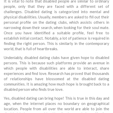
It is vital to note that disabled people are similar to ordinary
people, only that they are faced with a different set of
challenges. Disabled dating is categorized into mental and
physical disabilities. Usually, members are asked to fill out their
personal profile on the dating clubs, which assists others in
narrowing down their search, when looking for their soul mate.
Once you have identified a suitable profile, feel free to
establish initial contact. Notably, a lot of patience is required in
finding the right person. This is similarly in the contemporary
world, that is full of heartbreaks.
Undeniably, disabled dating clubs have given hope to disabled
persons. This is because such platforms provide an avenue in
which people with disabilities are able to interact, share
experiences and find love. Research has proved that thousands
of relationships have blossomed at the disabled dating
communities. It is amazing how much hope is brought back to a
disabled person who finds true love.
Yes, disabled dating can bring hope! This is true in this day and
age, when the internet places no boundary on geographical
location. People from all over the world are able to join the