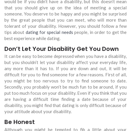
would be if you didn’t have a disability, but this doesn’t mean
that you should give up on the idea of meeting a special
someone. You deserve to be happy and you might be surprised
by the great people that you can meet, who will more than
tolerant of your disability. However, you should follow a few
tips about
dating for special needs
people, in order to get the
best experience while dating.
Don’t Let Your Disability Get You Down
It can be easy to become depressed when you have a disability,
but you shouldn’t let your disability affect your everyday life,
any more than it has to. If you are down and out, it will be
difficult for you to find someone for a few reasons. First of all,
you might be too nervous to try to find someone to date.
Secondly, you probably won’t be much fun to be around, if you
put too much focus on your disability. Even if you think that you
are having a difficult time finding a date because of your
disability, you might find that dating is only difficult because of
your attitude about your disability.
Be Honest
Although you might be tempted to fib a little about your