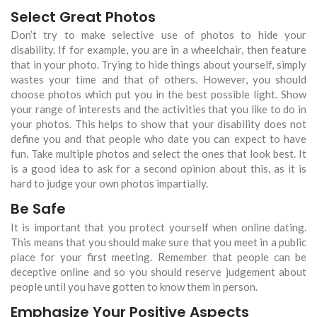
Select Great Photos
Don’t try to make selective use of photos to hide your
disability. If for example, you are in a wheelchair, then feature
that in your photo. Trying to hide things about yourself, simply
wastes your time and that of others. However, you should
choose photos which put you in the best possible light. Show
your range of interests and the activities that you like to do in
your photos. This helps to show that your disability does not
define you and that people who date you can expect to have
fun. Take multiple photos and select the ones that look best. It
is a good idea to ask for a second opinion about this, as it is
hard to judge your own photos impartially.
Be Safe
It is important that you protect yourself when online dating.
This means that you should make sure that you meet in a public
place for your first meeting. Remember that people can be
deceptive online and so you should reserve judgement about
people until you have gotten to know them in person.
Emphasize Your Positive Aspects