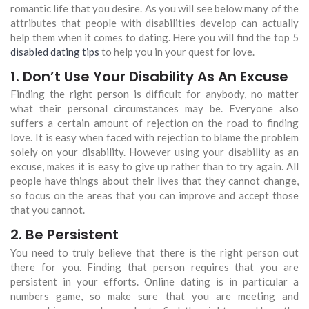
romantic life that you desire. As you will see below many of the
attributes that people with disabilities develop can actually
help them when it comes to dating. Here you will find the top 5
disabled dating tips
to help you in your quest for love.
1. Don’t Use Your Disability As An Excuse
Finding the right person is difficult for anybody, no matter
what their personal circumstances may be. Everyone also
suffers a certain amount of rejection on the road to finding
love. It is easy when faced with rejection to blame the problem
solely on your disability. However using your disability as an
excuse, makes it is easy to give up rather than to try again. All
people have things about their lives that they cannot change,
so focus on the areas that you can improve and accept those
that you cannot.
2. Be Persistent
You need to truly believe that there is the right person out
there for you. Finding that person requires that you are
persistent in your efforts. Online dating is in particular a
numbers game, so make sure that you are meeting and