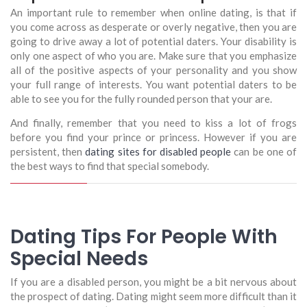
An important rule to remember when online dating, is that if
you come across as desperate or overly negative, then you are
going to drive away a lot of potential daters. Your disability is
only one aspect of who you are. Make sure that you emphasize
all of the positive aspects of your personality and you show
your full range of interests. You want potential daters to be
able to see you for the fully rounded person that your are.
And finally, remember that you need to kiss a lot of frogs
before you find your prince or princess. However if you are
persistent, then
dating sites for disabled people
can be one of
the best ways to find that special somebody.
Dating Tips For People With
Special Needs
If you are a disabled person, you might be a bit nervous about
the prospect of dating. Dating might seem more difficult than it