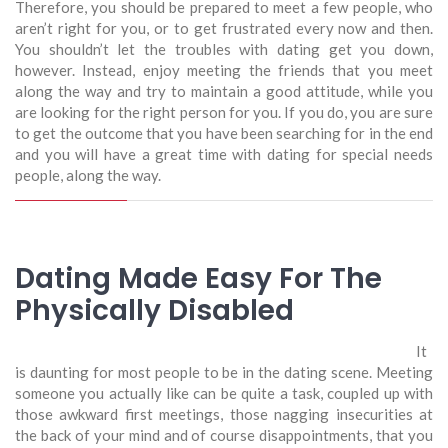
Therefore, you should be prepared to meet a few people, who
aren’t right for you, or to get frustrated every now and then.
You shouldn’t let the troubles with dating get you down,
however. Instead, enjoy meeting the friends that you meet
along the way and try to maintain a good attitude, while you
are looking for the right person for you. If you do, you are sure
to get the outcome that you have been searching for in the end
and you will have a great time with dating for special needs
people, along the way.
Dating Made Easy For The
Physically Disabled
It
is daunting for most people to be in the dating scene. Meeting
someone you actually like can be quite a task, coupled up with
those awkward first meetings, those nagging insecurities at
the back of your mind and of course disappointments, that you