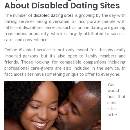
About Disabled Dating Sites
The number of
disabled dating sites
is growing by the day with
dating services being diversified to incorporate people with
different disabilities. Services such as online dating are gaining
tremendous popularity, which is largely attributed to success
rates and convenience.
Online disabled service is not only meant for the physically
impaired persons, but it’s also open to family members and
friends. Those looking for compatible companions including
professional care-givers are also included in the service. In
fact, most sites have something unique to offer to everyone.
You
would
find that
most
sites
offer