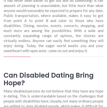
It has never been easier to get out and do something! A fair
amount of planning is unavoidable, but little more than what
anyone would reasonably be expected to prepare for any date.
Public transportation, where available, makes it easy to get
from point A to point B and cater to those who have
disabilities. Dining, movies, events, concerts, shopping, and
much more are among the possibilities. With a wide and
constantly expanding range of options, the choices are
virtually endless. Anyone can easily find something they will
enjoy doing. Today, the eager world awaits you and your
sweetheart with open arms- come on out and enjoy it.
Can Disabled Dating Bring
Hope?
Many disabled persons do not believe that they have any hope
in dating. This is understandable based on the challenges that
people with disabilities have. Usually, not many ordinary people
are willing to date disabled people, which makes it difficult for