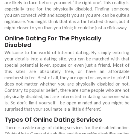
are likely to face, before you meet “the right one”. This reality is
especially true for the physically disabled. Finding someone
you can connect with and accepts you as you are, can be quite a
nightmare. You might think that it is a far fetched dream, but it
might closer to you than you think; it could be just a click away.
Online Dating For The Physically
Disabled
Welcome to the world of internet dating. By simply entering
your details into a dating site, you can be matched with that
special potential lover, spouse or even just a friend. Most of
this sites are absolutely free, or have an affordable
membership fee. Best of all, they are open for anyone to join! It
does not matter whether you are physically disabled or not.
Contrary to popular belief , there are some people who are not
physically disabled, but are interested in dating someone who
is. So don’t limit yourself , be open minded and you might be
surprised that your soul mate is a’ little different’.
Types Of Online Dating Services
There is a wide range of dating services for the disabled online.
Divided into General disability and the specific disability online